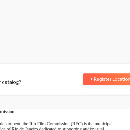
+ Register Locatio
ur catalog?
mission
department, the Rio Film Commission (RFC) is the municipal
ice of Rio de Janeiro dedicated to supporting audiovisual