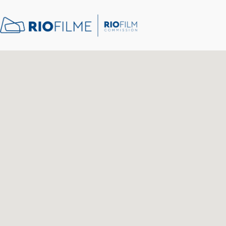
content