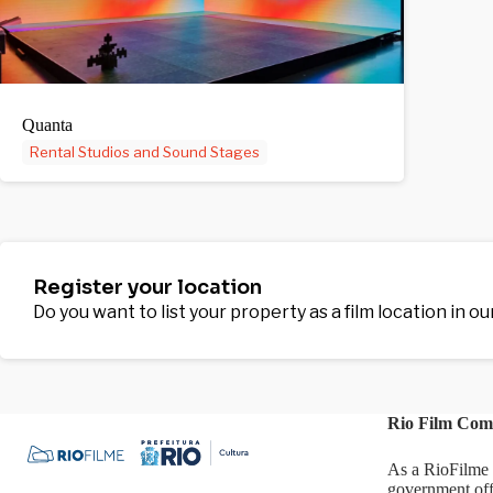
Quanta
Rental Studios and Sound Stages
Register your location
Do you want to list your property as a film location in o
Rio Film Com
As a RioFilme 
government off