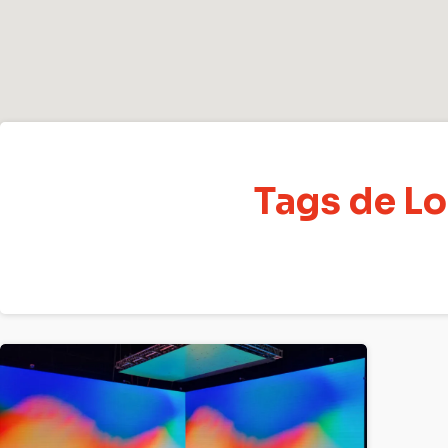
Tags de Lo