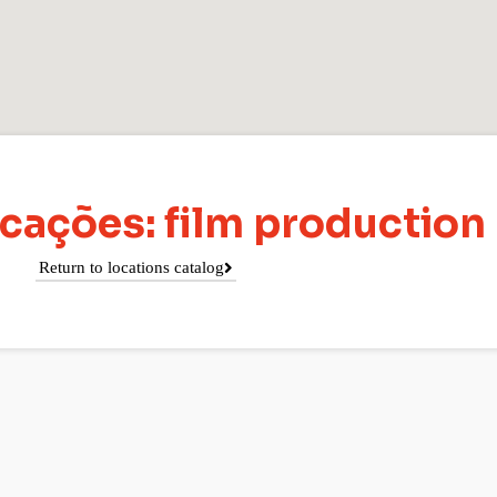
cações: film production
Return to locations catalog