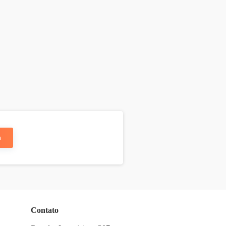
n
Contato