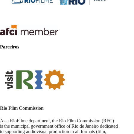
Parceiros
Rio Film Commission
As a RioFilme department, the Rio Film Commission (RFC)
is the municipal government office of Rio de Janeiro dedicated
to supporting audiovisual production in all formats (film,