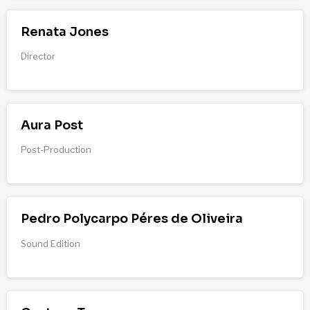
Renata Jones
Director
Aura Post
Post-Production
Pedro Polycarpo Péres de Oliveira
Sound Edition