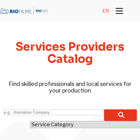
content
EN
Services Providers
Catalog
Find skilled professionals and local services for
your production