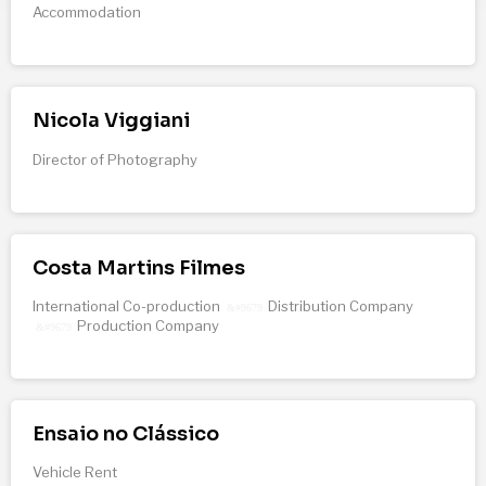
Accommodation
Nicola Viggiani
Director of Photography
Costa Martins Filmes
International Co-production
Distribution Company
&#9679
Production Company
&#9679
Ensaio no Clássico
Vehicle Rent