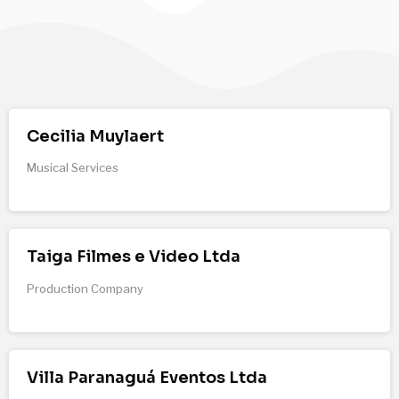
Cecilia Muylaert
Musical Services
Taiga Filmes e Video Ltda
Production Company
Villa Paranaguá Eventos Ltda