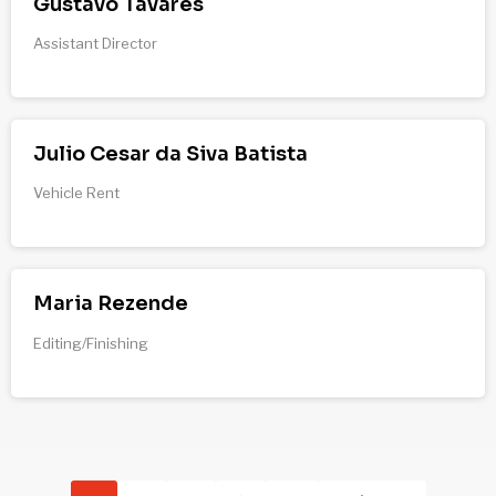
Gustavo Tavares
Assistant Director
Julio Cesar da Siva Batista
Vehicle Rent
Maria Rezende
Editing/Finishing