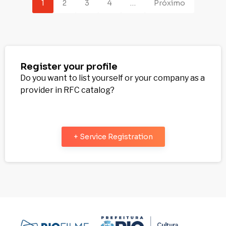
1
2
3
4
…
Próximo
Register your profile
Do you want to list yourself or your company as a
provider in RFC catalog?
+ Service Registration