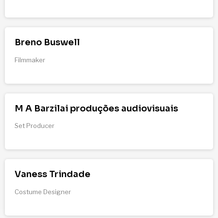
Breno Buswell
Filmmaker
M A Barzilai produções audiovisuais
Set Producer
Vaness Trindade
Costume Designer