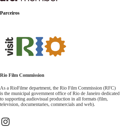
Parceiros
Rio Film Commission
As a RioFilme department, the Rio Film Commission (RFC)
is the municipal government office of Rio de Janeiro dedicated
to supporting audiovisual production in all formats (film,
television, documentaries, commercials and web).