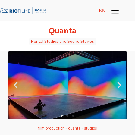
content
EN
Quanta
Rental Studios and Sound Stages
film production
•
quanta
•
studios