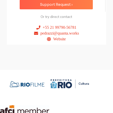
Support Request ›
Or try direct contact
+55 21 99790-56781
pedrazzi@quanta.works
Website