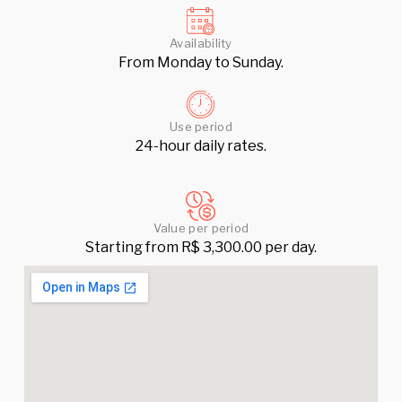
Availability
From Monday to Sunday.
Use period
24-hour daily rates.
Value per period
Starting from R$ 3,300.00 per day.