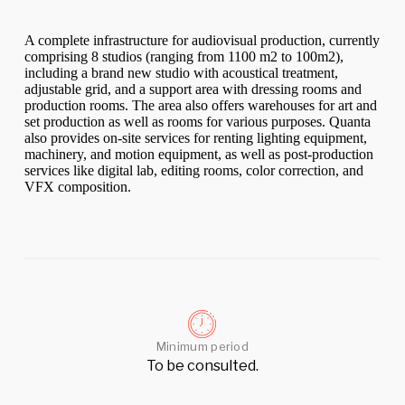
A complete infrastructure for audiovisual production, currently
comprising 8 studios (ranging from 1100 m2 to 100m2),
including a brand new studio with acoustical treatment,
adjustable grid, and a support area with dressing rooms and
production rooms. The area also offers warehouses for art and
set production as well as rooms for various purposes. Quanta
also provides on-site services for renting lighting equipment,
machinery, and motion equipment, as well as post-production
services like digital lab, editing rooms, color correction, and
VFX composition.
Minimum period
To be consulted.