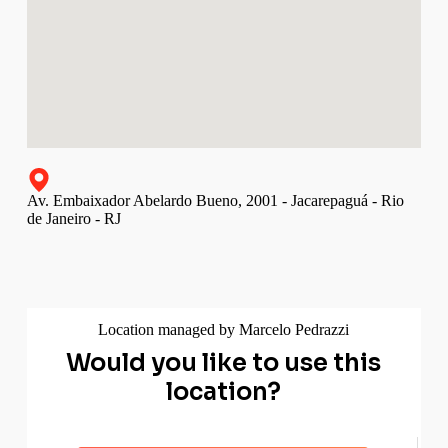
Av. Embaixador Abelardo Bueno, 2001 - Jacarepaguá - Rio
de Janeiro - RJ
Location managed by Marcelo Pedrazzi
Would you like to use this
location?