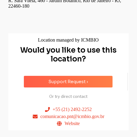
R. Sara Viléla, 460 - Jardim Botânico, Rio de Janeiro - RJ,
22460-180
Location managed by ICMBIO
Would you like to use this
location?
Support Request ›
Or try direct contact
+55 (21) 2492-2252
comunicacao.pnt@icmbio.gov.br
Website