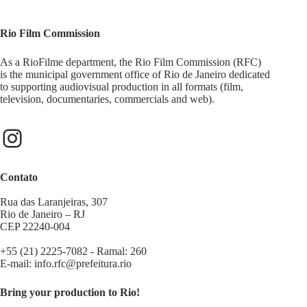
Rio Film Commission
As a RioFilme department, the Rio Film Commission (RFC)
is the municipal government office of Rio de Janeiro dedicated
to supporting audiovisual production in all formats (film,
television, documentaries, commercials and web).
Contato
Rua das Laranjeiras, 307
Rio de Janeiro – RJ
CEP 22240-004
+55 (21) 2225-7082 - Ramal: 260
E-mail:
info.rfc@prefeitura.rio
Bring your production to Rio!