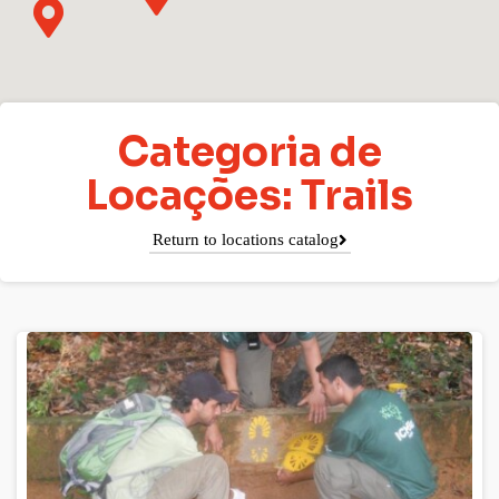
Categoria de
Locações: Trails
Return to locations catalog