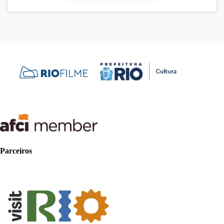
Parceiros