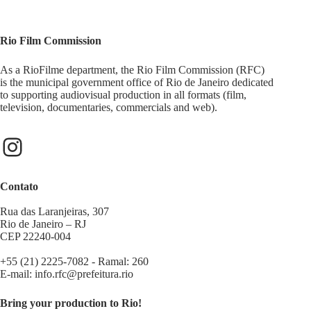
Rio Film Commission
As a RioFilme department, the Rio Film Commission (RFC)
is the municipal government office of Rio de Janeiro dedicated
to supporting audiovisual production in all formats (film,
television, documentaries, commercials and web).
Contato
Rua das Laranjeiras, 307
Rio de Janeiro – RJ
CEP 22240-004
+55 (21) 2225-7082 - Ramal: 260
E-mail:
info.rfc@prefeitura.rio
Bring your production to Rio!