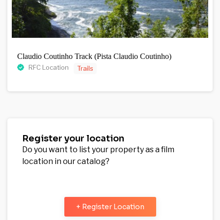
Claudio Coutinho Track (Pista Claudio Coutinho)
RFC Location
Trails
Register your location
Do you want to list your property as a film
location in our catalog?
+ Register Location