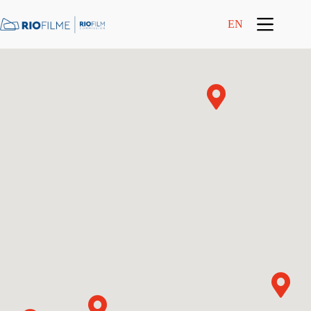
content
EN