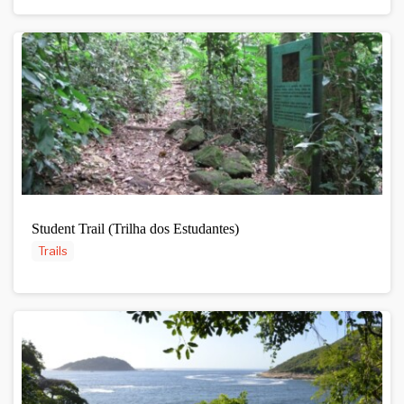
Student Trail (Trilha dos Estudantes)
Trails