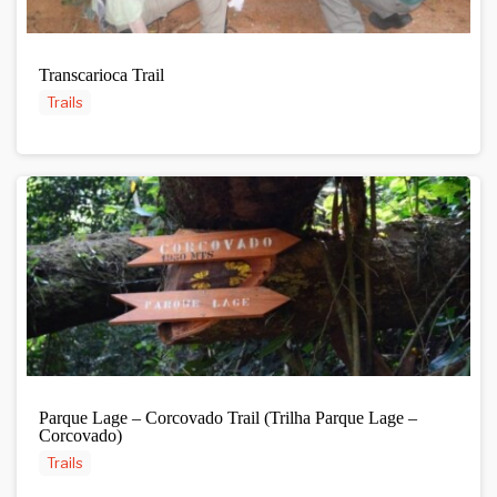
Transcarioca Trail
Trails
Parque Lage – Corcovado Trail (Trilha Parque Lage –
Corcovado)
Trails