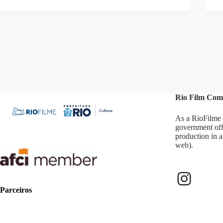
Rio Film Com
As a RioFilme 
government off
production in a
web).
Instag
Parceiros