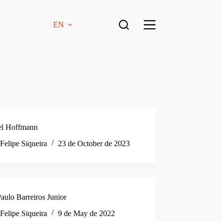
EN
el Hoffmann
Felipe Siqueira
23 de October de 2023
aulo Barreiros Junior
Felipe Siqueira
9 de May de 2022