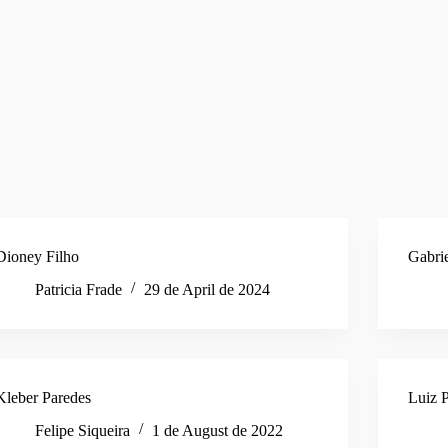
Dioney Filho
Gabri
Patricia Frade
29 de April de 2024
Kleber Paredes
Luiz P
Felipe Siqueira
1 de August de 2022