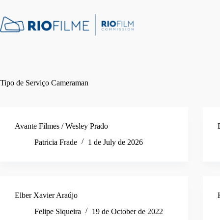
Skip
content
to
content
Tipo de Serviço
Cameraman
Avante Filmes / Wesley Prado
Patricia Frade
1 de July de 2026
Elber Xavier Araújo
Felipe Siqueira
19 de October de 2022