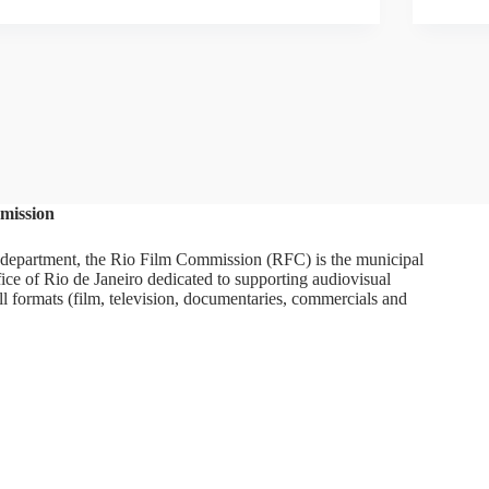
mission
department, the Rio Film Commission (RFC) is the municipal
ice of Rio de Janeiro dedicated to supporting audiovisual
ll formats (film, television, documentaries, commercials and
ram