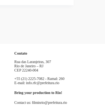
Contato
Rua das Laranjeiras, 307
Rio de Janeiro – RJ
CEP 22240-004
+55 (21) 2225-7082 - Ramal: 260
E-mail:
info.rfc@prefeitura.rio
Bring your production to Rio!
Contact us:
filminrio@prefeitura.rio