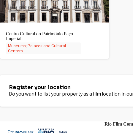
Centro Cultural do Patrimônio Paço
Imperial
Museums; Palaces and Cultural
Centers
Register your location
Do you want to list your property as a film location in o
Rio Film Com