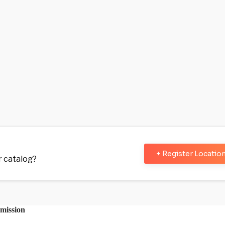
+ Register Locatio
ur catalog?
mission