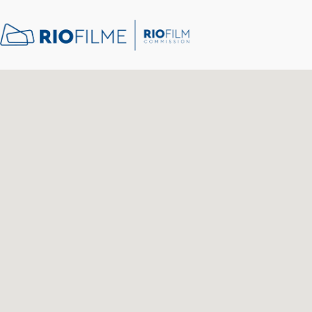
content