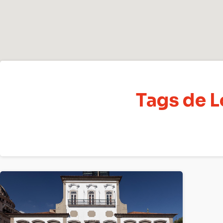
Tags de L