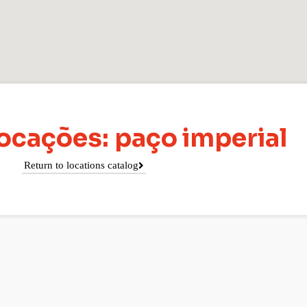
ocações: paço imperial
Return to locations catalog