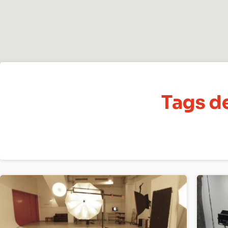
Tags de