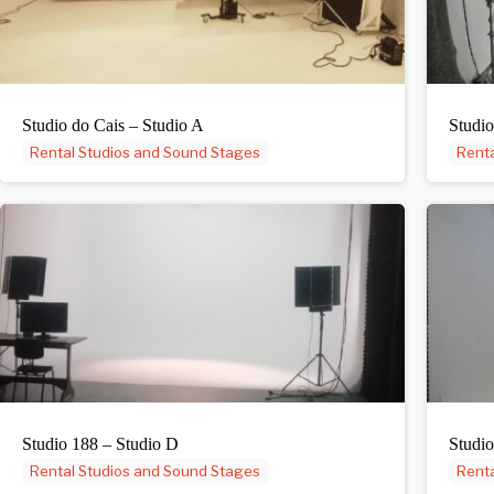
Studio do Cais – Studio A
Studio
Rental Studios and Sound Stages
Renta
Studio 188 – Studio D
Studio
Rental Studios and Sound Stages
Renta