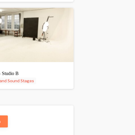
– Studio B
 and Sound Stages
n