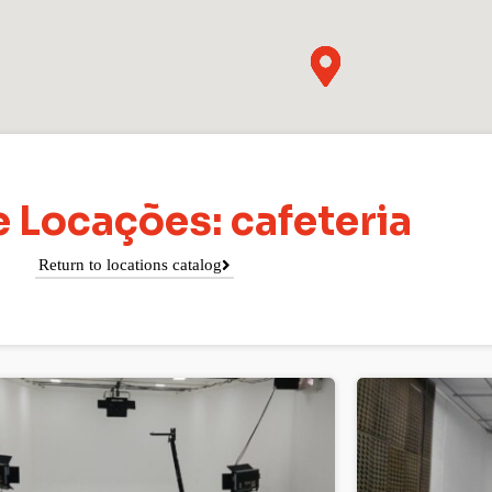
 Locações: cafeteria
Return to locations catalog