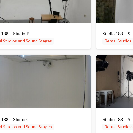
 188 – Studio F
Studio 188 – St
l Studios and Sound Stages
Rental Studios
 188 – Studio C
Studio 188 – St
l Studios and Sound Stages
Rental Studios