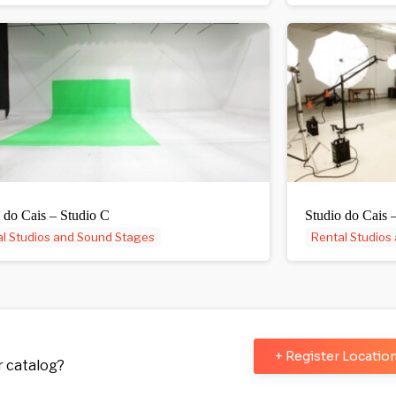
 do Cais – Studio C
Studio do Cais 
l Studios and Sound Stages
Rental Studios
+ Register Locatio
ur catalog?