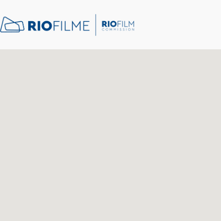
content