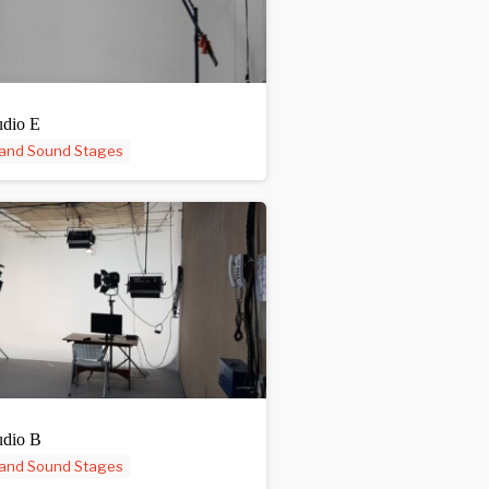
udio E
 and Sound Stages
udio B
 and Sound Stages