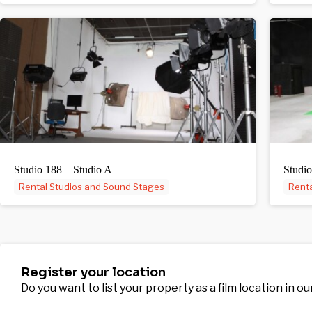
Studio 188 – Studio A
Studio
Rental Studios and Sound Stages
Renta
Register your location
Do you want to list your property as a film location in o