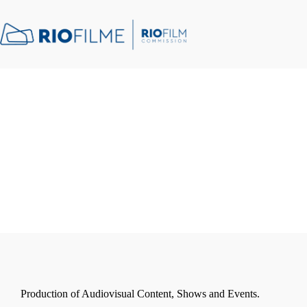
content
Production of Audiovisual Content, Shows and Events.