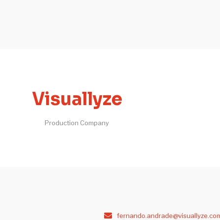
Visuallyze
Production Company
fernando.andrade@visuallyze.co