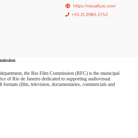
https://visuallyze.com/
+55 21 3983-2752
mission
department, the Rio Film Commission (RFC) is the municipal
ice of Rio de Janeiro dedicated to supporting audiovisual
ll formats (film, television, documentaries, commercials and