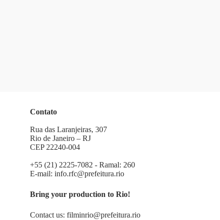
Contato
Rua das Laranjeiras, 307
Rio de Janeiro – RJ
CEP 22240-004
+55 (21) 2225-7082 - Ramal: 260
E-mail:
info.rfc@prefeitura.rio
Bring your production to Rio!
Contact us:
filminrio@prefeitura.rio