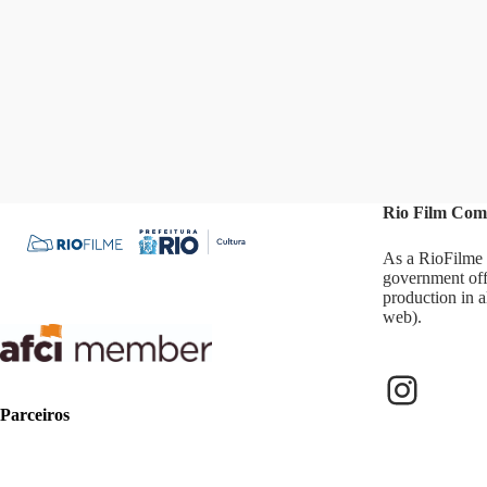
Rio Film Com
As a RioFilme 
government off
production in a
web).
Parceiros