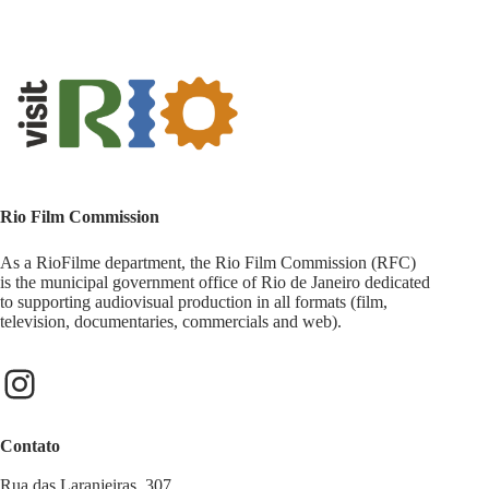
Rio Film Commission
As a RioFilme department, the Rio Film Commission (RFC)
is the municipal government office of Rio de Janeiro dedicated
to supporting audiovisual production in all formats (film,
television, documentaries, commercials and web).
Contato
Rua das Laranjeiras, 307