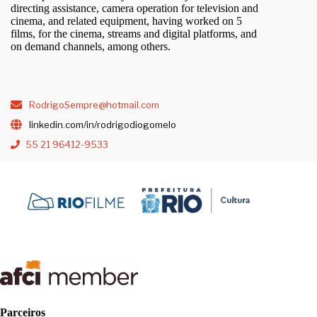
directing assistance, camera operation for television and
cinema, and related equipment, having worked on 5
films, for the cinema, streams and digital platforms, and
on demand channels, among others.
RodrigoSempre@hotmail.com
linkedin.com/in/rodrigodiogomelo
55 21 96412-9533
Parceiros