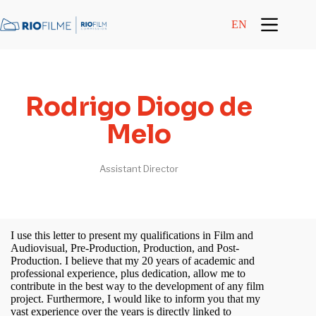
content
EN
Rodrigo Diogo de
Melo
Assistant Director
I use this letter to present my qualifications in Film and
Audiovisual, Pre-Production, Production, and Post-
Production. I believe that my 20 years of academic and
professional experience, plus dedication, allow me to
contribute in the best way to the development of any film
project. Furthermore, I would like to inform you that my
vast experience over the years is directly linked to