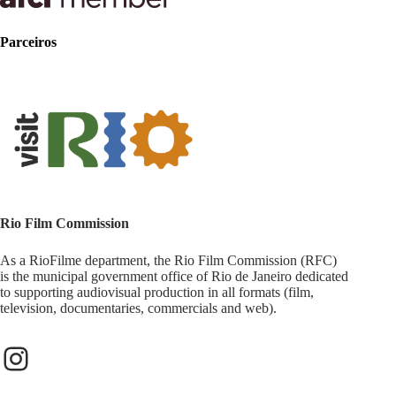
Parceiros
Rio Film Commission
As a RioFilme department, the Rio Film Commission (RFC)
is the municipal government office of Rio de Janeiro dedicated
to supporting audiovisual production in all formats (film,
television, documentaries, commercials and web).