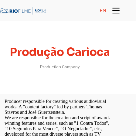
content
EN
Produção Carioca
Production Company
Producer responsible for creating various audiovisual
works. A "content factory" led by partners Thomas
Stavros and José Guertzenstein.
We are responsible for the creation and script of award-
winning features and series, such as "1 Contra Todos",
"10 Segundos Para Vencer", "O Negociador", etc.,
developed for the most diverse players such as TV