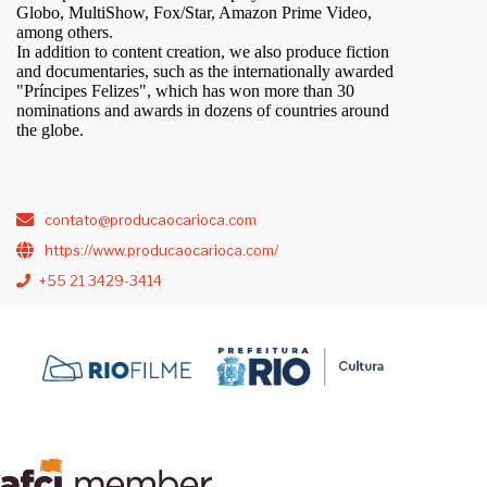
Globo, MultiShow, Fox/Star, Amazon Prime Video,
among others.
In addition to content creation, we also produce fiction
and documentaries, such as the internationally awarded
"Príncipes Felizes", which has won more than 30
nominations and awards in dozens of countries around
the globe.
contato@producaocarioca.com
https://www.producaocarioca.com/
+55 21 3429-3414