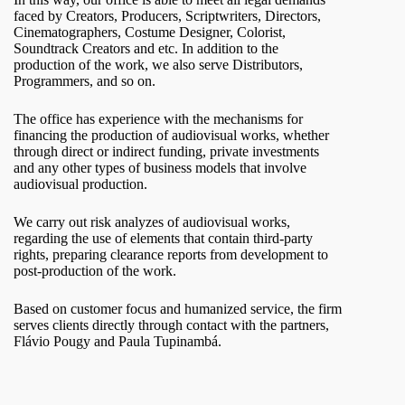
faced by Creators, Producers, Scriptwriters, Directors,
Cinematographers, Costume Designer, Colorist,
Soundtrack Creators and etc. In addition to the
production of the work, we also serve Distributors,
Programmers, and so on.
The office has experience with the mechanisms for
financing the production of audiovisual works, whether
through direct or indirect funding, private investments
and any other types of business models that involve
audiovisual production.
We carry out risk analyzes of audiovisual works,
regarding the use of elements that contain third-party
rights, preparing clearance reports from development to
post-production of the work.
Based on customer focus and humanized service, the firm
serves clients directly through contact with the partners,
Flávio Pougy and Paula Tupinambá.