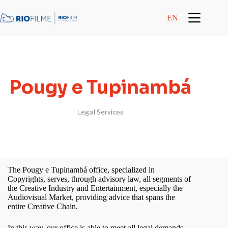
content
EN
Pougy e Tupinambá
Legal Services
The Pougy e Tupinambá office, specialized in
Copyrights, serves, through advisory law, all segments of
the Creative Industry and Entertainment, especially the
Audiovisual Market, providing advice that spans the
entire Creative Chain.
In this way, our office is able to meet all legal demands