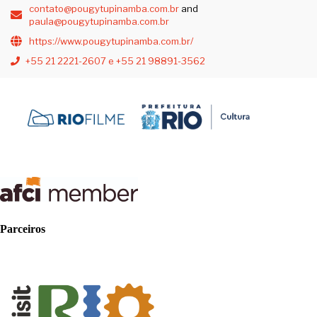
contato@pougytupinamba.com.br
and
paula@pougytupinamba.com.br
https://www.pougytupinamba.com.br/
+55 21 2221-2607 e +55 21 98891-3562
Parceiros