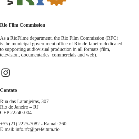
Rio Film Commission
As a RioFilme department, the Rio Film Commission (RFC)
is the municipal government office of Rio de Janeiro dedicated
to supporting audiovisual production in all formats (film,
television, documentaries, commercials and web).
Contato
Rua das Laranjeiras, 307
Rio de Janeiro – RJ
CEP 22240-004
+55 (21) 2225-7082 - Ramal: 260
E-mail:
info.rfc@prefeitura.rio