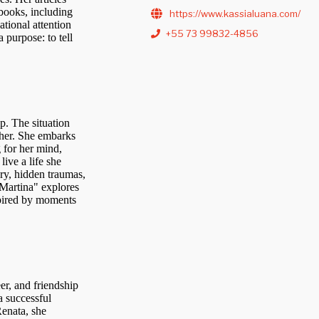
books, including
https://www.kassialuana.com/
ational attention
+55 73 99832-4856
 purpose: to tell
p. The situation
her. She embarks
 for her mind,
live a life she
ory, hidden traumas,
 "Martina" explores
nspired by moments
er, and friendship
a successful
Renata, she