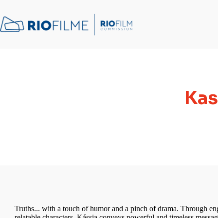
content
Kas
Truths... with a touch of humor and a pinch of drama. Through e
relatable characters, Kássia conveys powerful and timeless message