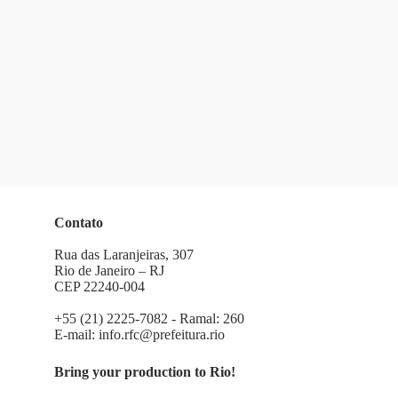
Contato
Rua das Laranjeiras, 307
Rio de Janeiro – RJ
CEP 22240-004
+55 (21) 2225-7082 - Ramal: 260
E-mail:
info.rfc@prefeitura.rio
Bring your production to Rio!