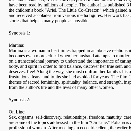
have been read by millions of people. The author has published 3 
the children's book "Ariel, The Little Co-Creator," which gained n
and received accolades from various media figures. Her work has a
stories that help as many people as possible.
Synopsis 1:
Martina:
Martina is a woman in her thirties trapped in an abusive relationshi
becomes even more critical when her husband attempts to murder 
on a transcendental journey to understand the importance of caring
body, and spirit in order to find balance, discover her true self, and 
deserves: free! Along the way, she must confront her family's hist
frustrations, fears, and truths she had avoided for years. The film
themes of sacred femininity, spirituality, balance, and strength, i
from the author's life and the lives of many other women.
Synopsis 2:
On Line:
Sex, orgasms, self-discovery, relationships, freedom, maturity, care
are some of the topics addressed in the film "On Line." Poliana is 
professional woman. After meeting an eccentric client, the writer 