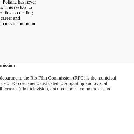
o: Poliana has never
. This realization
while also dealing
 career and
mbarks on an online
mission
department, the Rio Film Commission (RFC) is the municipal
ice of Rio de Janeiro dedicated to supporting audiovisual
ll formats (film, television, documentaries, commercials and