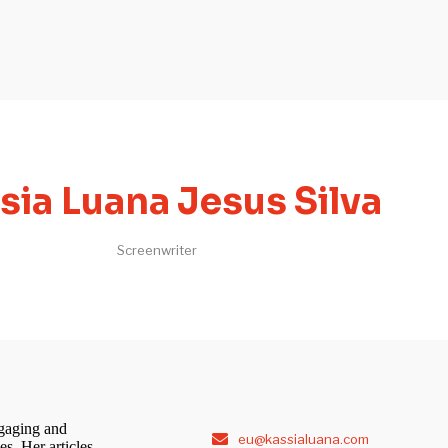
sia Luana Jesus Silva
Screenwriter
ngaging and
eu@kassialuana.com
s. Her articles