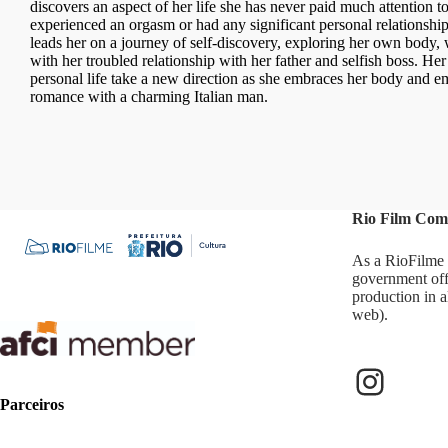
discovers an aspect of her life she has never paid much attention t
experienced an orgasm or had any significant personal relationships
leads her on a journey of self-discovery, exploring her own body, 
with her troubled relationship with her father and selfish boss. Her
personal life take a new direction as she embraces her body and e
romance with a charming Italian man.
Rio Film Com
As a RioFilme 
government off
production in a
web).
Parceiros