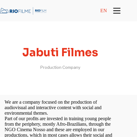
content
EN
Jabuti Filmes
Production Company
We are a company focused on the production of
audiovisual and interactive content with social and
environmental themes.
Part of our profits are invested in training young people
from the periphery, mostly Afro-Brazilians, through the
NGO Cinema Nosso and these are employed in our
productions, which in most cases allows their social and