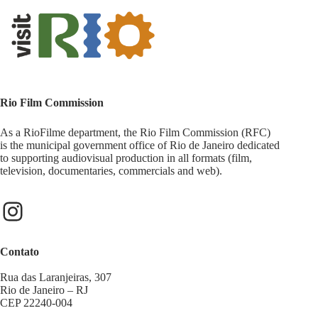
Rio Film Commission
As a RioFilme department, the Rio Film Commission (RFC)
is the municipal government office of Rio de Janeiro dedicated
to supporting audiovisual production in all formats (film,
television, documentaries, commercials and web).
Contato
Rua das Laranjeiras, 307
Rio de Janeiro – RJ
CEP 22240-004