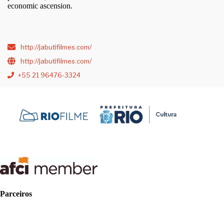
economic ascension.
http://jabutifilmes.com/
http://jabutifilmes.com/
+55 21 96476-3324
Parceiros