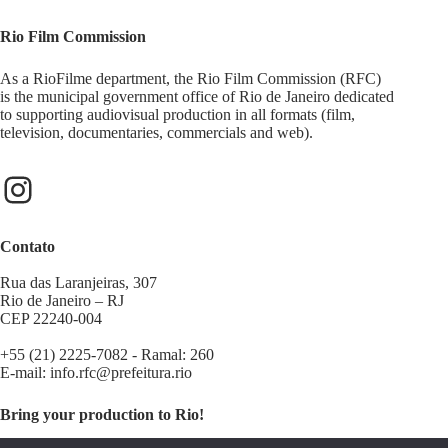
Rio Film Commission
As a RioFilme department, the Rio Film Commission (RFC)
is the municipal government office of Rio de Janeiro dedicated
to supporting audiovisual production in all formats (film,
television, documentaries, commercials and web).
Contato
Rua das Laranjeiras, 307
Rio de Janeiro – RJ
CEP 22240-004
+55 (21) 2225-7082 - Ramal: 260
E-mail:
info.rfc@prefeitura.rio
Bring your production to Rio!