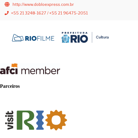
http://www.dobloexpress.com.br
+55 21 3248-1627 / +55 21 96475-2051
Parceiros