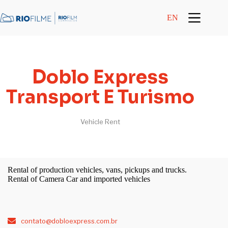
content
EN
Doblo Express
Transport E Turismo
Vehicle Rent
Rental of production vehicles, vans, pickups and trucks.
Rental of Camera Car and imported vehicles
contato@dobloexpress.com.br