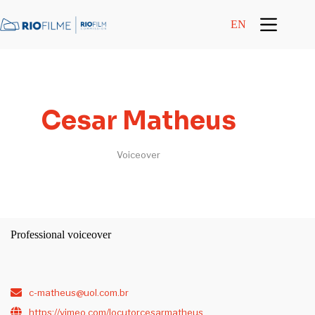
content
EN
Cesar Matheus
Voiceover
Professional voiceover
c-matheus@uol.com.br
https://vimeo.com/locutorcesarmatheus