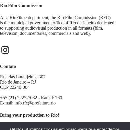
Rio Film Commission
As a RioFilme department, the Rio Film Commission (RFC)
is the municipal government office of Rio de Janeiro dedicated
to supporting audiovisual production in all formats (film,
television, documentaries, commercials and web).
Contato
Rua das Laranjeiras, 307
Rio de Janeiro – RJ
CEP 22240-004
+55 (21) 2225-7082 - Ramal: 260
E-mail:
info.rfc@prefeitura.rio
Bring your production to Rio!
Contact us:
filminrio@prefeitura.rio
Oi! Nós utilizamos cookies em nosso website e entendemos