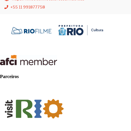
+55 11 991877758
Parceiros