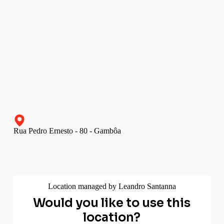
Rua Pedro Ernesto - 80 - Gambôa
Location managed by Leandro Santanna
Would you like to use this
location?