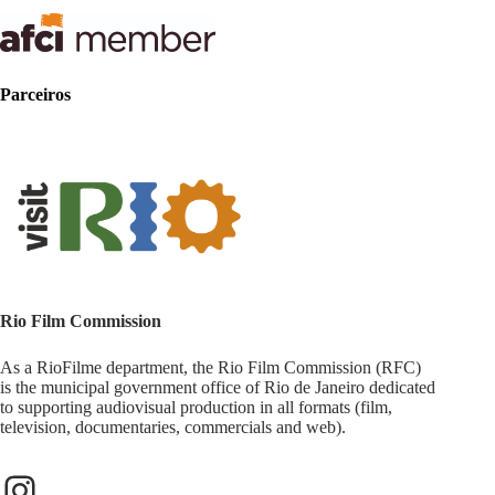
Parceiros
Rio Film Commission
As a RioFilme department, the Rio Film Commission (RFC)
is the municipal government office of Rio de Janeiro dedicated
to supporting audiovisual production in all formats (film,
television, documentaries, commercials and web).