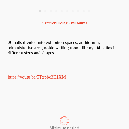
historicbuilding
•
museums
20 halls divided into exhibition spaces, auditorium,
administrative area, noble waiting room, library, 04 patios in
different sizes and shapes.
https://youtu.be/5Txpbe3E1XM
Minimum period