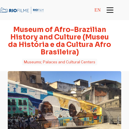
content
EN
Museum of Afro-Brazilian
History and Culture (Museu
da História e da Cultura Afro
Brasileira)
Museums; Palaces and Cultural Centers