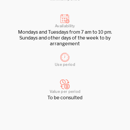
Availability
Mondays and Tuesdays from 7 am to 10 pm.
Sundays and other days of the week to by
arrangement
Use period
Value per period
To be consulted