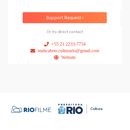
Support Request ›
Or try direct contact
+55 21 2233-7754
muhcabrio.culturario@gmail.com
Website