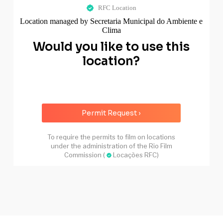
RFC Location
Location managed by Secretaria Municipal do Ambiente e
Clima
Would you like to use this
location?
Permit Request ›
To require the permits to film on locations
under the administration of the Rio Film
Commission (
Locações RFC)