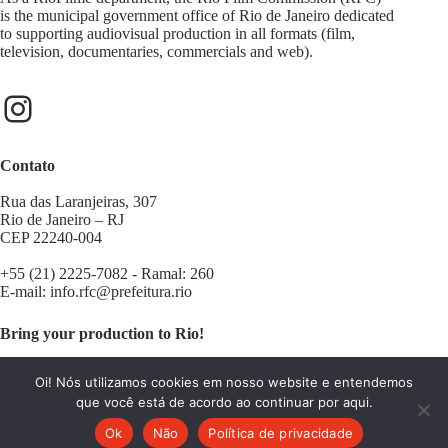
is the municipal government office of Rio de Janeiro dedicated
to supporting audiovisual production in all formats (film,
television, documentaries, commercials and web).
Contato
Rua das Laranjeiras, 307
Rio de Janeiro – RJ
CEP 22240-004
+55 (21) 2225-7082 - Ramal: 260
E-mail:
info.rfc@prefeitura.rio
Bring your production to Rio!
Contact us:
filminrio@prefeitura.rio
Oi! Nós utilizamos cookies em nosso website e entendemos
que você está de acordo ao continuar por aqui.
Ok
Não
Política de privacidade