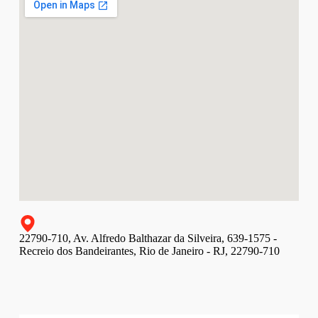
22790-710, Av. Alfredo Balthazar da Silveira, 639-1575 -
Recreio dos Bandeirantes, Rio de Janeiro - RJ, 22790-710