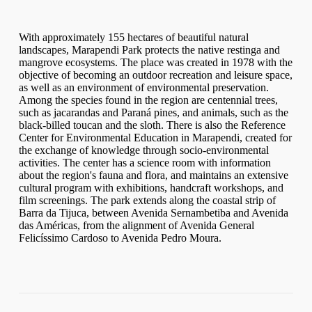
With approximately 155 hectares of beautiful natural
landscapes, Marapendi Park protects the native restinga and
mangrove ecosystems. The place was created in 1978 with the
objective of becoming an outdoor recreation and leisure space,
as well as an environment of environmental preservation.
Among the species found in the region are centennial trees,
such as jacarandas and Paraná pines, and animals, such as the
black-billed toucan and the sloth. There is also the Reference
Center for Environmental Education in Marapendi, created for
the exchange of knowledge through socio-environmental
activities. The center has a science room with information
about the region's fauna and flora, and maintains an extensive
cultural program with exhibitions, handcraft workshops, and
film screenings. The park extends along the coastal strip of
Barra da Tijuca, between Avenida Sernambetiba and Avenida
das Américas, from the alignment of Avenida General
Felicíssimo Cardoso to Avenida Pedro Moura.