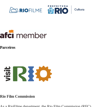
Parceiros
Rio Film Commission
As a RioFilme department, the Rio Film Commission (RFC)