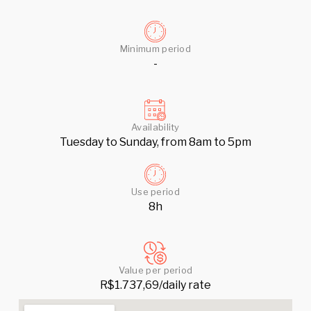
Minimum period
-
Availability
Tuesday to Sunday, from 8am to 5pm
Use period
8h
Value per period
R$1.737,69/daily rate