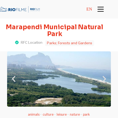
content
EN
Marapendi Municipal Natural
Park
RFC Location
Parks; Forests and Gardens
animals
•
culture
•
leisure
•
nature
•
park