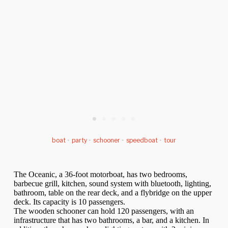
boat
•
party
•
schooner
•
speedboat
•
tour
The Oceanic, a 36-foot motorboat, has two bedrooms,
barbecue grill, kitchen, sound system with bluetooth, lighting,
bathroom, table on the rear deck, and a flybridge on the upper
deck. Its capacity is 10 passengers.
The wooden schooner can hold 120 passengers, with an
infrastructure that has two bathrooms, a bar, and a kitchen. In