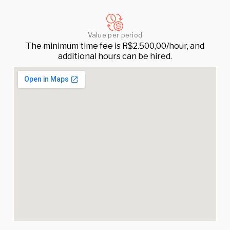
Value per period
The minimum time fee is R$2.500,00/hour, and
additional hours can be hired.