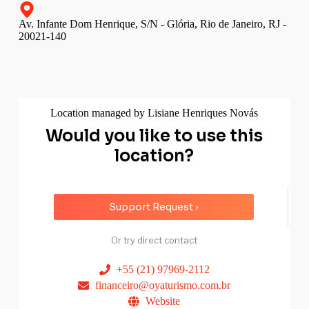
Av. Infante Dom Henrique, S/N - Glória, Rio de Janeiro, RJ -
20021-140
Location managed by Lisiane Henriques Novás
Would you like to use this
location?
Support Request ›
Or try direct contact
+55 (21) 97969-2112
financeiro@oyaturismo.com.br
Website