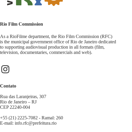
Rio Film Commission
As a RioFilme department, the Rio Film Commission (RFC)
is the municipal government office of Rio de Janeiro dedicated
to supporting audiovisual production in all formats (film,
television, documentaries, commercials and web).
Contato
Rua das Laranjeiras, 307
Rio de Janeiro – RJ
CEP 22240-004
+55 (21) 2225-7082 - Ramal: 260
E-mail:
info.rfc@prefeitura.rio