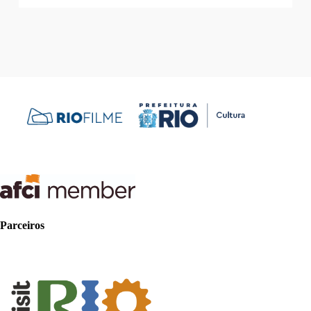
Parceiros