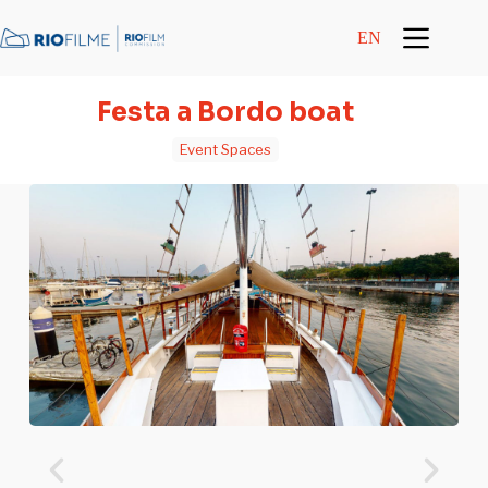
content
EN
Festa a Bordo boat
Event Spaces