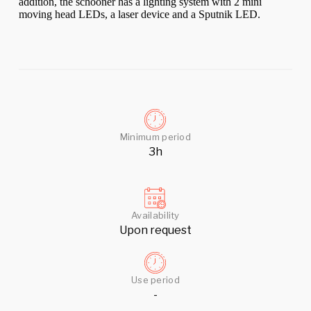
addition, the schooner has a lighting system with 2 mini
moving head LEDs, a laser device and a Sputnik LED.
Minimum period
3h
Availability
Upon request
Use period
-