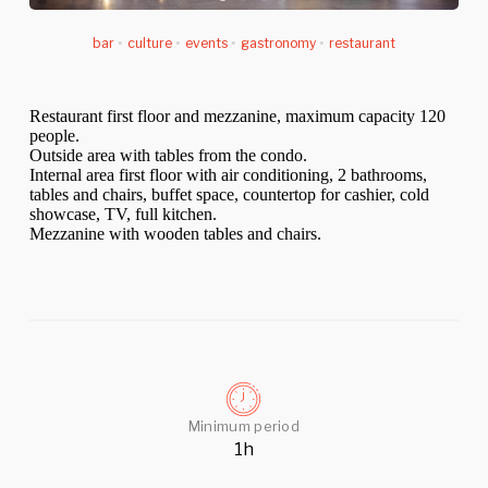
bar
•
culture
•
events
•
gastronomy
•
restaurant
Restaurant first floor and mezzanine, maximum capacity 120
people.
Outside area with tables from the condo.
Internal area first floor with air conditioning, 2 bathrooms,
tables and chairs, buffet space, countertop for cashier, cold
showcase, TV, full kitchen.
Mezzanine with wooden tables and chairs.
Minimum period
1h