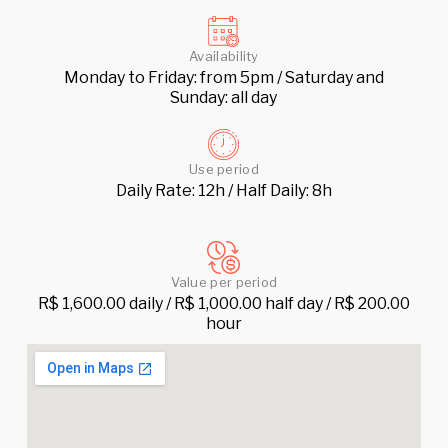
Availability
Monday to Friday: from 5pm / Saturday and
Sunday: all day
Use period
Daily Rate: 12h / Half Daily: 8h
Value per period
R$ 1,600.00 daily / R$ 1,000.00 half day / R$ 200.00
hour