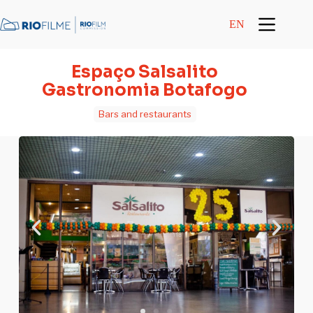
content
EN
Espaço Salsalito
Gastronomia Botafogo
Bars and restaurants