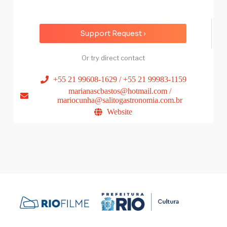
Support Request ›
Or try direct contact
+55 21 99608-1629 / +55 21 99983-1159
marianascbastos@hotmail.com /
mariocunha@salitogastronomia.com.br
Website