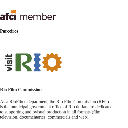
Parceiros
Rio Film Commission
As a RioFilme department, the Rio Film Commission (RFC)
is the municipal government office of Rio de Janeiro dedicated
to supporting audiovisual production in all formats (film,
television, documentaries, commercials and web).