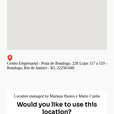
Centro Empresarial - Praia de Botafogo, 228 Lojas 117 a 119 -
Botafogo, Rio de Janeiro - RJ, 22250-040
Location managed by Mariana Bastos e Mario Cunha
Would you like to use this
location?