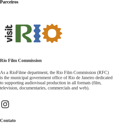
Parceiros
Rio Film Commission
As a RioFilme department, the Rio Film Commission (RFC)
is the municipal government office of Rio de Janeiro dedicated
to supporting audiovisual production in all formats (film,
television, documentaries, commercials and web).
Contato