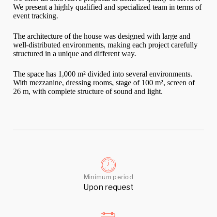
We present a highly qualified and specialized team in terms of
event tracking.
The architecture of the house was designed with large and
well-distributed environments, making each project carefully
structured in a unique and different way.
The space has 1,000 m² divided into several environments.
With mezzanine, dressing rooms, stage of 100 m², screen of
26 m, with complete structure of sound and light.
Minimum period
Upon request