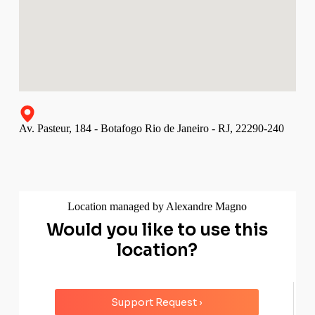
Av. Pasteur, 184 - Botafogo Rio de Janeiro - RJ, 22290-240
Location managed by Alexandre Magno
Would you like to use this
location?
Support Request ›