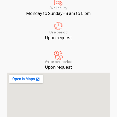
Availability
Monday to Sunday - 8 am to 6 pm
Use period
Upon request
Value per period
Upon request