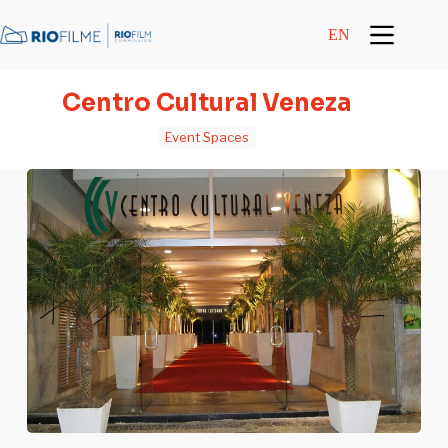
content
EN
Centro Cultural Veneza
Event Spaces