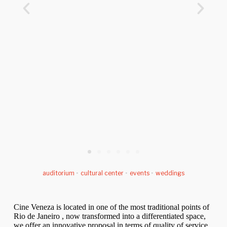
auditorium
•
cultural center
•
events
•
weddings
Cine Veneza is located in one of the most traditional points of
Rio de Janeiro , now transformed into a differentiated space,
we offer an innovative proposal in terms of quality of service.