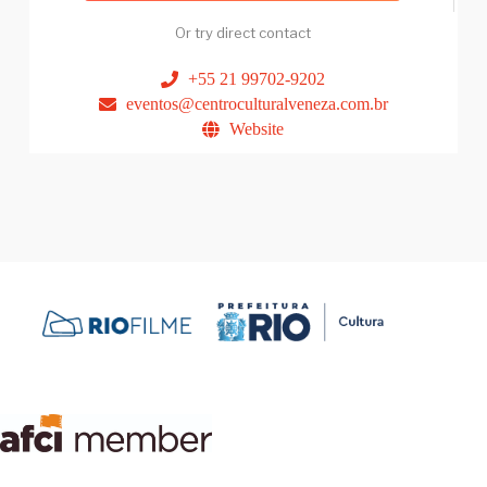
Or try direct contact
+55 21 99702-9202
eventos@centroculturalveneza.com.br
Website