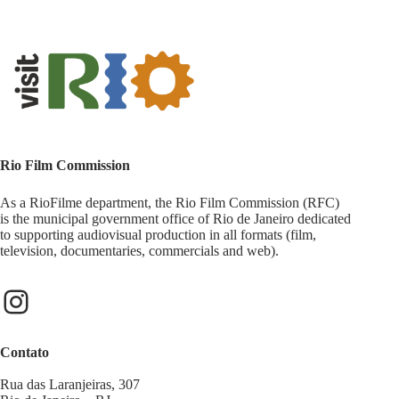
Rio Film Commission
As a RioFilme department, the Rio Film Commission (RFC)
is the municipal government office of Rio de Janeiro dedicated
to supporting audiovisual production in all formats (film,
television, documentaries, commercials and web).
Contato
Rua das Laranjeiras, 307