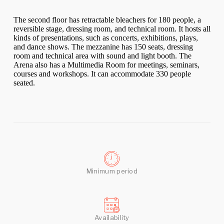
The second floor has retractable bleachers for 180 people, a
reversible stage, dressing room, and technical room. It hosts all
kinds of presentations, such as concerts, exhibitions, plays,
and dance shows. The mezzanine has 150 seats, dressing
room and technical area with sound and light booth. The
Arena also has a Multimedia Room for meetings, seminars,
courses and workshops. It can accommodate 330 people
seated.
Minimum period
Availability