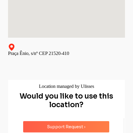
Praça Ênio, s/nº CEP 21520-410
Location managed by Ulisses
Would you like to use this
location?
Support Request ›