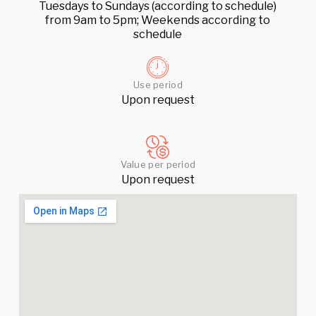
Tuesdays to Sundays (according to schedule)
from 9am to 5pm; Weekends according to
schedule
Use period
Upon request
Value per period
Upon request