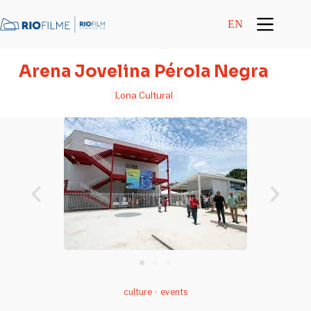
content
EN
Arena Jovelina Pérola Negra
Lona Cultural
culture
•
events