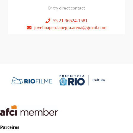
Or try direct contact
55 21 96524-1581
jovelinaperolanegra.arena@gmail.com
Parceiros