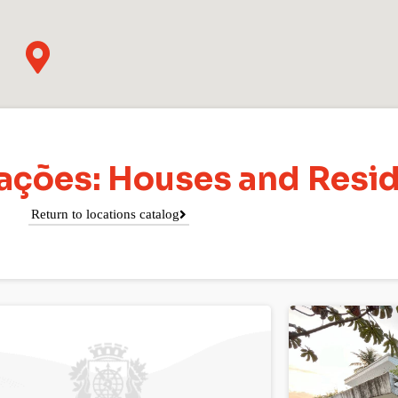
cações: Houses and Resi
Return to locations catalog