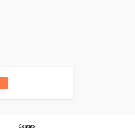
n
Contato