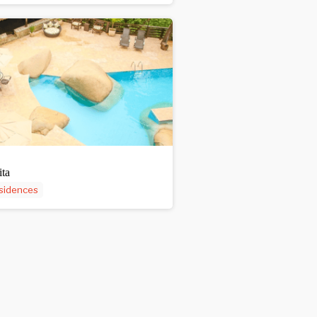
ita
sidences