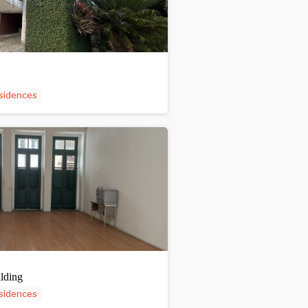
sidences
lding
sidences