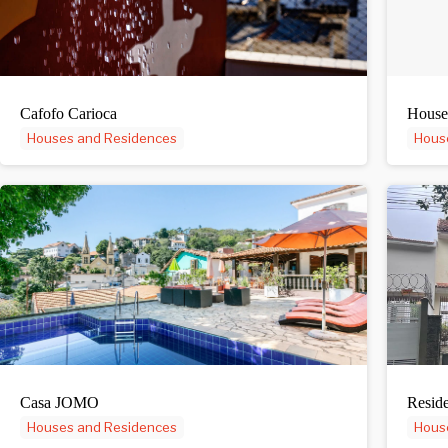
Cafofo Carioca
House
Houses and Residences
Hous
Casa JOMO
Reside
Houses and Residences
Hous