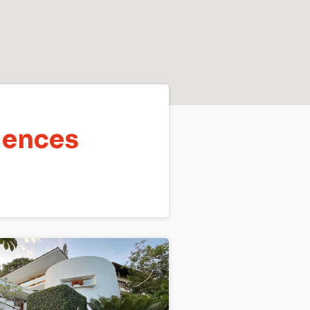
dences