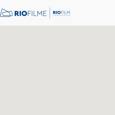
content