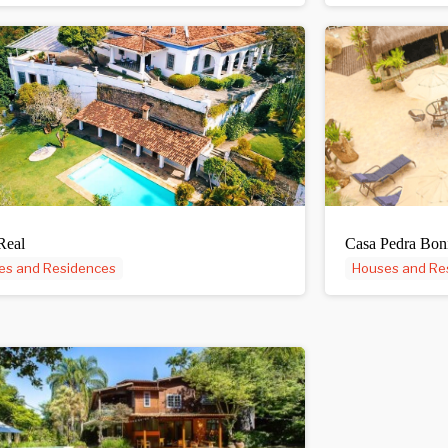
Real
Casa Pedra Bon
es and Residences
Houses and Re