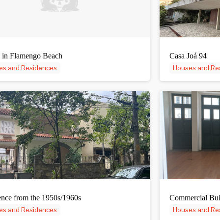
 in Flamengo Beach
Casa Joá 94
es and Residences
Houses and Re
nce from the 1950s/1960s
Commercial Bui
es and Residences
Houses and Re