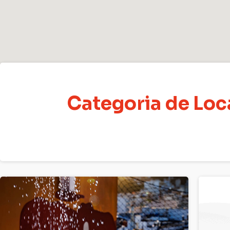
Categoria de Lo