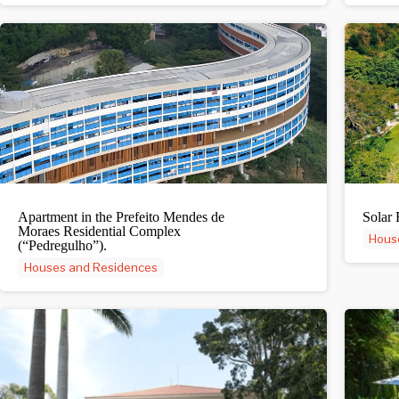
Apartment in the Prefeito Mendes de
Solar 
Moraes Residential Complex
Hous
(“Pedregulho”).
Houses and Residences