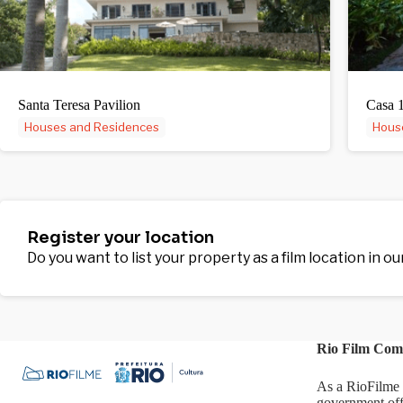
Santa Teresa Pavilion
Casa 
Houses and Residences
Hous
Register your location
Do you want to list your property as a film location in o
Rio Film Com
As a RioFilme 
government off