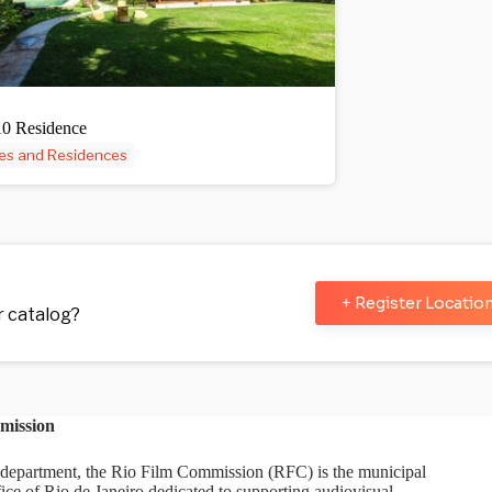
10 Residence
es and Residences
+ Register Locatio
ur catalog?
mission
department, the Rio Film Commission (RFC) is the municipal
ice of Rio de Janeiro dedicated to supporting audiovisual