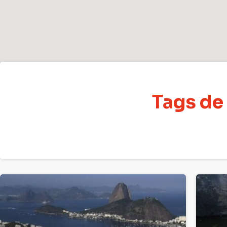
Tags de