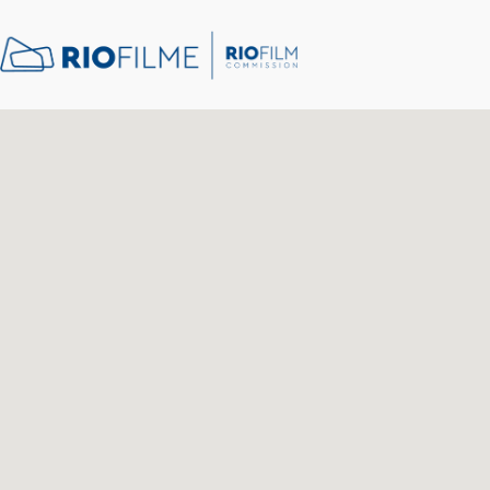
content