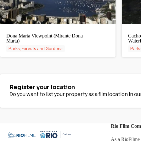
Dona Marta Viewpoint (Mirante Dona
Cacho
Marta)
Waterf
Parks; Forests and Gardens
Parks
Register your location
Do you want to list your property as a film location in o
Rio Film Com
As a RioFilme 