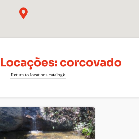
 Locações: corcovado
Return to locations catalog