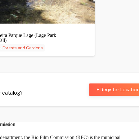
eira Parque Lage (Lage Park
all)
; Forests and Gardens
+ Register Locatio
ur catalog?
mission
department, the Rio Film Commission (RFC) is the municipal