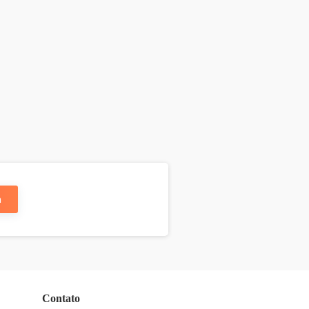
n
Contato