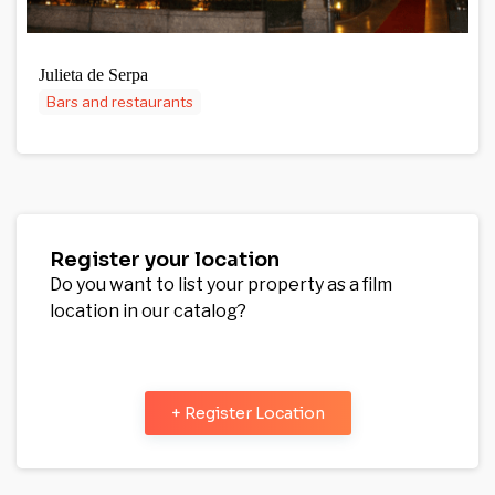
Julieta de Serpa
Bars and restaurants
Register your location
Do you want to list your property as a film
location in our catalog?
+ Register Location