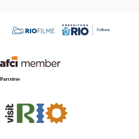
Parceiros