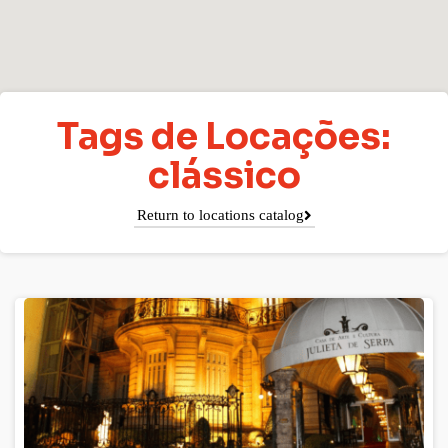
Tags de Locações:
clássico
Return to locations catalog