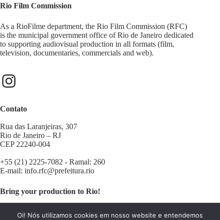
Rio Film Commission
As a RioFilme department, the Rio Film Commission (RFC)
is the municipal government office of Rio de Janeiro dedicated
to supporting audiovisual production in all formats (film,
television, documentaries, commercials and web).
Contato
Rua das Laranjeiras, 307
Rio de Janeiro – RJ
CEP 22240-004
+55 (21) 2225-7082 - Ramal: 260
E-mail:
info.rfc@prefeitura.rio
Bring your production to Rio!
Contact us:
filminrio@prefeitura.rio
Oi! Nós utilizamos cookies em nosso website e entendemos