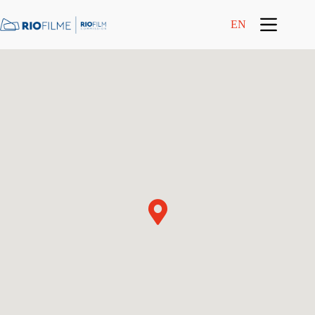
content
EN