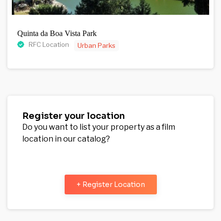
Quinta da Boa Vista Park
RFC Location
Urban Parks
Register your location
Do you want to list your property as a film
location in our catalog?
+ Register Location