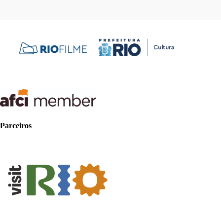
Parceiros