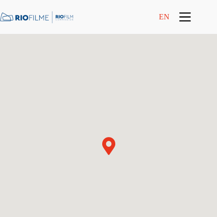
content
EN