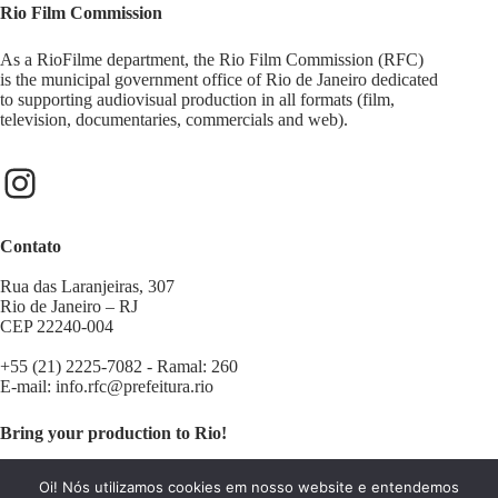
Rio Film Commission
As a RioFilme department, the Rio Film Commission (RFC)
is the municipal government office of Rio de Janeiro dedicated
to supporting audiovisual production in all formats (film,
television, documentaries, commercials and web).
Contato
Rua das Laranjeiras, 307
Rio de Janeiro – RJ
CEP 22240-004
+55 (21) 2225-7082 - Ramal: 260
E-mail:
info.rfc@prefeitura.rio
Bring your production to Rio!
Contact us:
filminrio@prefeitura.rio
Oi! Nós utilizamos cookies em nosso website e entendemos