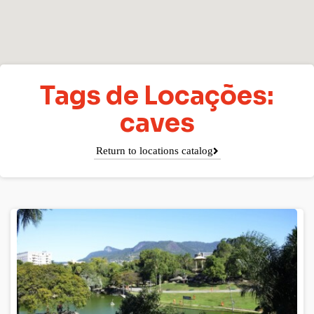
Tags de Locações:
caves
Return to locations catalog