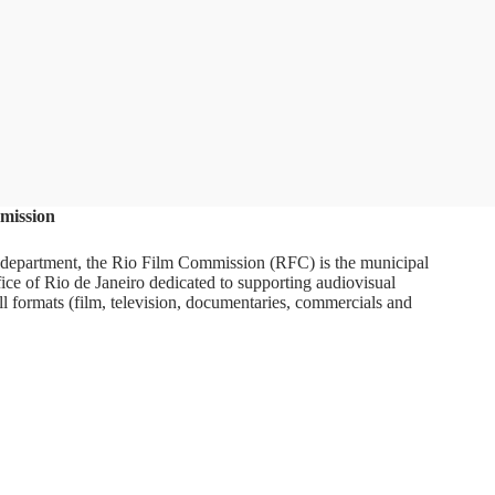
mission
department, the Rio Film Commission (RFC) is the municipal
ice of Rio de Janeiro dedicated to supporting audiovisual
ll formats (film, television, documentaries, commercials and
ram