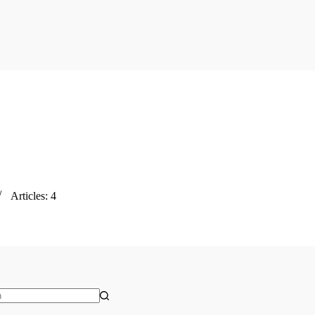
Articles: 4