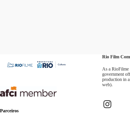
results
Rio Film Com
As a RioFilme 
government off
production in a
web).
Instag
Parceiros