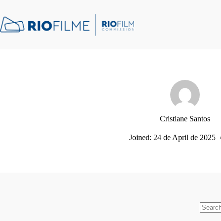
Skip
content
to
content
Cristiane Santos
Joined: 24 de April de 2025
No