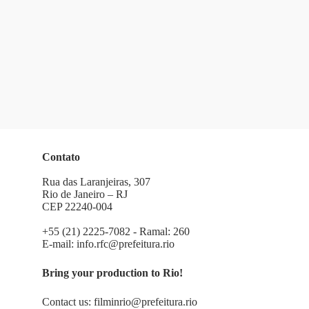
Contato
Rua das Laranjeiras, 307
Rio de Janeiro – RJ
CEP 22240-004
+55 (21) 2225-7082 - Ramal: 260
E-mail:
info.rfc@prefeitura.rio
Bring your production to Rio!
Contact us:
filminrio@prefeitura.rio